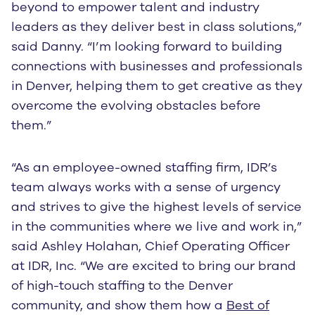
beyond to empower talent and industry
leaders as they deliver best in class solutions,”
said Danny. “I’m looking forward to building
connections with businesses and professionals
in Denver, helping them to get creative as they
overcome the evolving obstacles before
them.”
“As an employee-owned staffing firm, IDR’s
team always works with a sense of urgency
and strives to give the highest levels of service
in the communities where we live and work in,”
said Ashley Holahan, Chief Operating Officer
at IDR, Inc. “We are excited to bring our brand
of high-touch staffing to the Denver
community, and show them how a
Best of