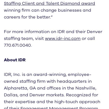
Staffing Client and Talent Diamond award
winning firm can change businesses and
careers for the better.”
For more information on IDR and their Denver
staffing team, visit
www.idr-inc.com
or call
770.671.0040.
About IDR
IDR, Inc. is an award-winning, employee-
owned staffing firm with headquarters in
Alpharetta, GA and offices in the Nashville,
Dallas, and Denver markets. Recognized for
their expertise and the high-touch approach
of their
Engagement Management Program
,