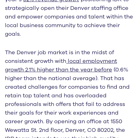
strategically open their Denver staffing office
and empower companies and talent within the
local business community to achieve their
goals.
The Denver job market is in the midst of
consistent growth with
local employment
growth 2.1% higher than the year before
(0.6%
higher than the national average). That has
created challenges for companies to find and
retain top talent and has overloaded
professionals with offers that fail to address
their goals for their work experiences and
career growth. By opening an office at 1550
Wewatta St. 2nd floor, Denver, CO 80202, the