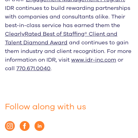
IDR continues to build rewarding partnerships
with companies and consultants alike. Their
best-in-class service has earned them the
ClearlyRated Best of Staffing® Client and
Talent Diamond Award
and continues to gain
them industry and client recognition. For more
information on IDR, visit
www.idr-inc.com
or
call
770.671.0040
.
Follow along with us