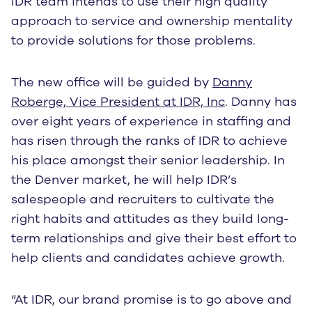
IDR team intends to use their high quality
approach to service and ownership mentality
to provide solutions for those problems.
The new office will be guided by
Danny
Roberge, Vice President at IDR, Inc
. Danny has
over eight years of experience in staffing and
has risen through the ranks of IDR to achieve
his place amongst their senior leadership. In
the Denver market, he will help IDR’s
salespeople and recruiters to cultivate the
right habits and attitudes as they build long-
term relationships and give their best effort to
help clients and candidates achieve growth.
“At IDR, our brand promise is to go above and