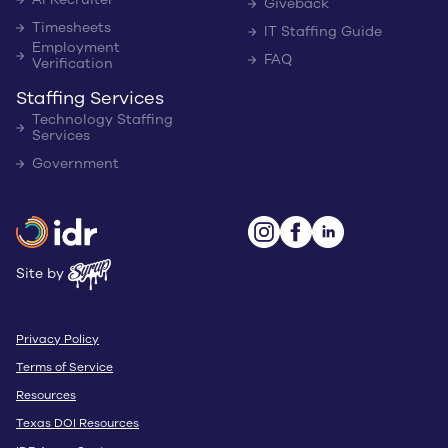
Giveback
Timesheets
IT Staffing Guide
Employment
FAQ
Verification
Staffing Services
Technology Staffing
Services
Government
Site by
Privacy Policy
Terms of Service
Resources
Texas DOI Resources