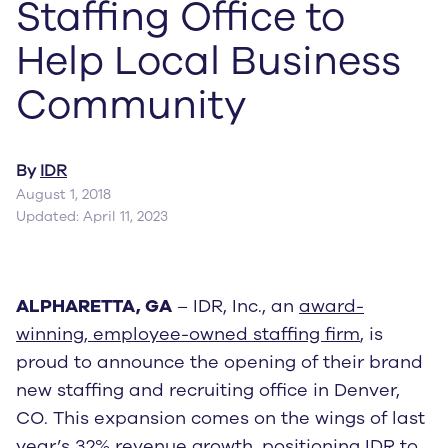
Staffing Office to
Help Local Business
Community
By
IDR
August 1, 2018
Updated: April 11, 2023
ALPHARETTA, GA
– IDR, Inc., an
award-
winning, employee-owned staffing firm
, is
proud to announce the opening of their brand
new staffing and recruiting office in Denver,
CO. This expansion comes on the wings of last
year’s
32% revenue growth
, positioning IDR to