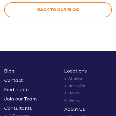
BACK TO OUR BLOG
Blog
Locations
Atlanta
Contact
Nashville
Find a Job
Dallas
Join our Team
Denver
Consultants
About Us
AI Recruiter