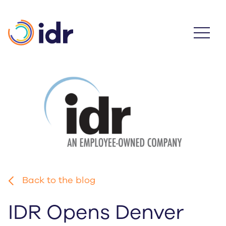
Skip
to
main
content
Back to the blog
IDR Opens Denver