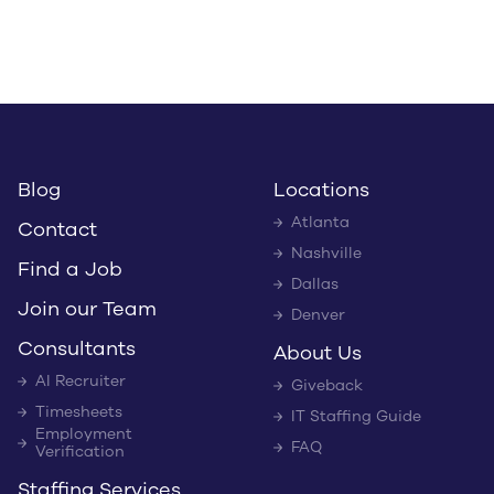
Blog
Locations
Atlanta
Contact
Nashville
Find a Job
Dallas
Join our Team
Denver
Consultants
About Us
AI Recruiter
Giveback
Timesheets
IT Staffing Guide
Employment
FAQ
Verification
Staffing Services