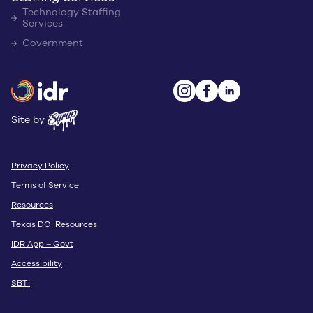
Technology Staffing
Services
Government
Site by
Privacy Policy
Terms of Service
Resources
Texas DOI Resources
IDR App – Govt
Accessibility
SBTi