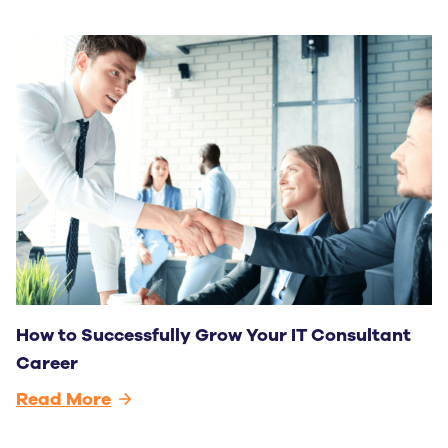
How to Successfully Grow Your IT Consultant
Career
Read More