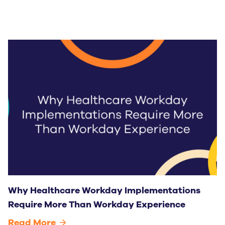
Why Healthcare Workday Implementations
Require More Than Workday Experience
Read More