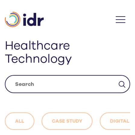
Skip
to
main
content
Healthcare
Technology
ALL
CASE STUDY
DIGITAL 