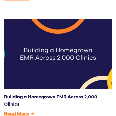
Building a Homegrown EMR Across 2,000
Clinics
Read More