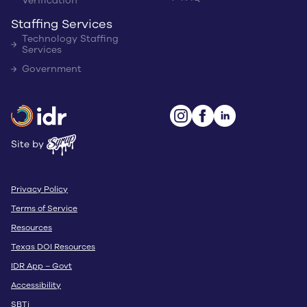
Verification
Staffing Services
Technology Staffing
Services
Government
Site by
Privacy Policy
Terms of Service
Resources
Texas DOI Resources
IDR App – Govt
Accessibility
SBTi