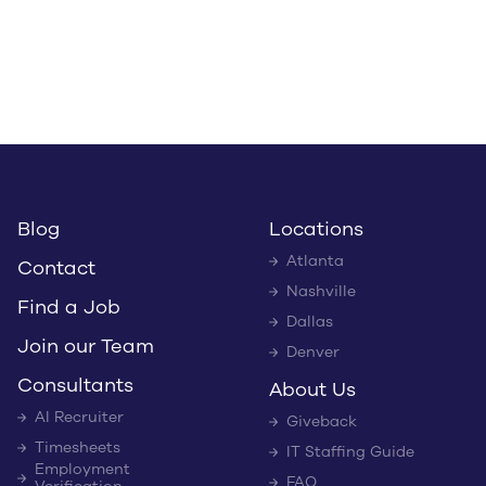
Blog
Locations
Atlanta
Contact
Nashville
Find a Job
Dallas
Join our Team
Denver
Consultants
About Us
AI Recruiter
Giveback
Timesheets
IT Staffing Guide
Employment
FAQ