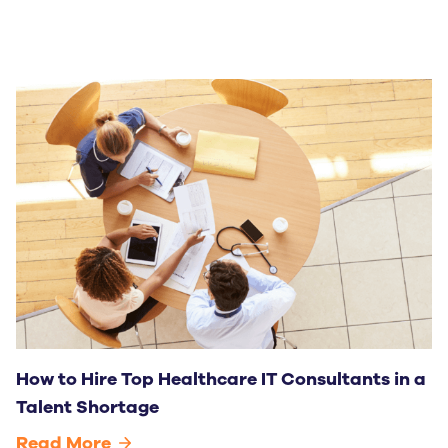
How to Hire Top Healthcare IT Consultants in a
Talent Shortage
Read More