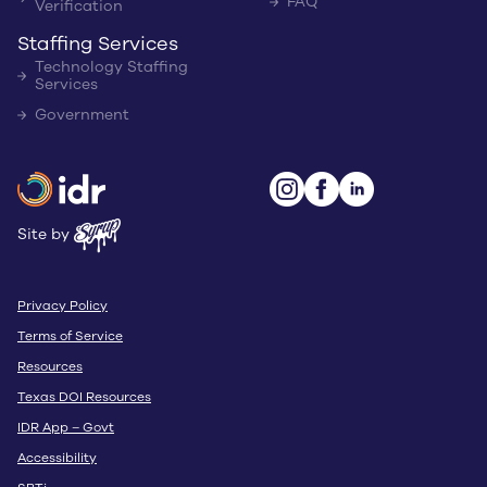
FAQ
Verification
Staffing Services
Technology Staffing
Services
Government
Site by
Privacy Policy
Terms of Service
Resources
Texas DOI Resources
IDR App – Govt
Accessibility