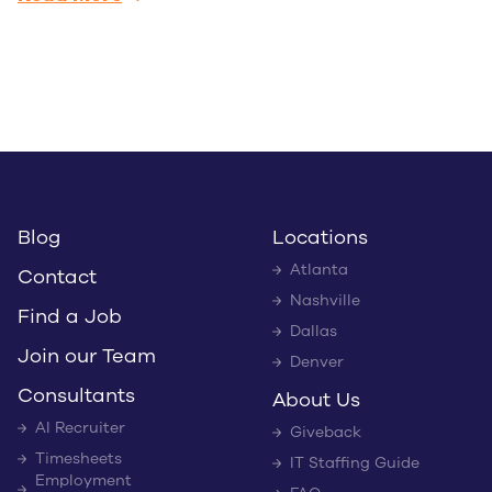
Blog
Locations
Atlanta
Contact
Nashville
Find a Job
Dallas
Join our Team
Denver
Consultants
About Us
AI Recruiter
Giveback
Timesheets
IT Staffing Guide
Employment