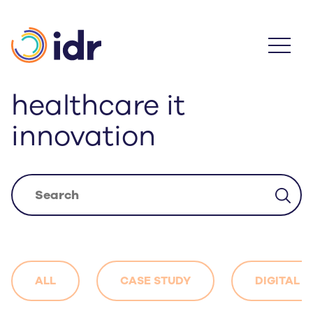
Skip
to
main
content
healthcare it
innovation
ALL
CASE STUDY
DIGITAL 