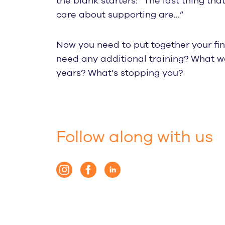
the blank starters: “The last thing tha
care about supporting are…”
Now you need to put together your fin
need any additional training? What w
years? What’s stopping you?
Follow along with us