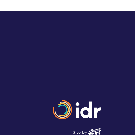
Site by