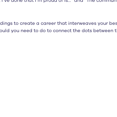
t I’ve done that I’m proud of is…” and “The communit
dings to create a career that interweaves your best
ould you need to do to connect the dots between t