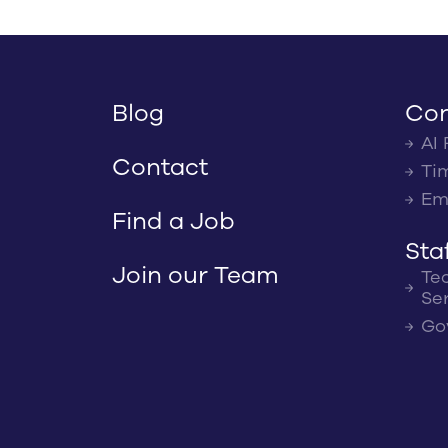
Blog
Con
AI 
Contact
Ti
Em
Find a Job
Sta
Join our Team
Te
Se
Go