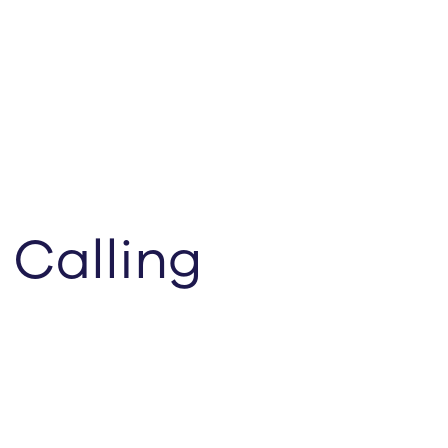
 Calling