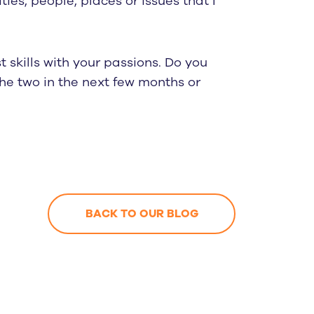
ies, people, places or issues that I
 skills with your passions. Do you
he two in the next few months or
BACK TO OUR BLOG