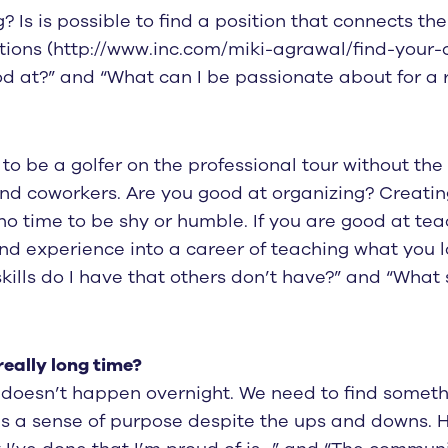
 Is is possible to find a position that connects th
estions (http://www.inc.com/miki-agrawal/find-your-
od at?” and “What can I be passionate about for a r
e to be a golfer on the professional tour without th
and coworkers. Are you good at organizing? Creati
no time to be shy or humble. If you are good at tea
 and experience into a career of teaching what you
kills do I have that others don’t have?” and “What
really long time?
 doesn’t happen overnight. We need to find someth
s a sense of purpose despite the ups and downs. He