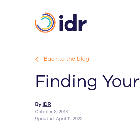
Skip
to
main
content
Back to the blog
Finding Your
By
IDR
October 8, 2013
Updated: April 11, 2023