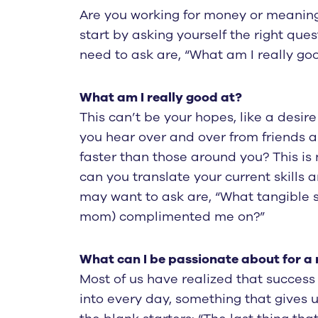
Are you working for money or meaning?
start by asking yourself the right qu
need to ask are, “What am I really go
What am I really good at?
This can’t be your hopes, like a desir
you hear over and over from friends 
faster than those around you? This is 
can you translate your current skills
may want to ask are, “What tangible s
mom) complimented me on?”
What can I be passionate about for a 
Most of us have realized that success
into every day, something that gives u