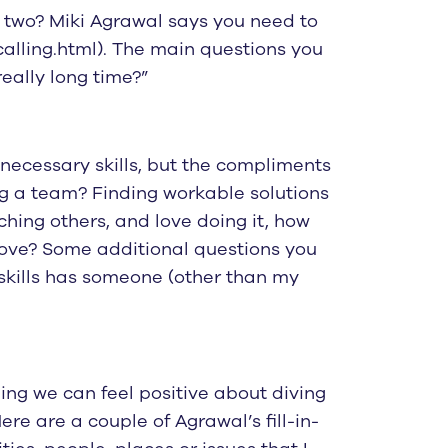
e two? Miki Agrawal says you need to
calling.html). The main questions you
eally long time?”
e necessary skills, but the compliments
ng a team? Finding workable solutions
ching others, and love doing it, how
 love? Some additional questions you
 skills has someone (other than my
ing we can feel positive about diving
re are a couple of Agrawal’s fill-in-