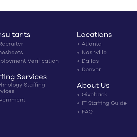
sultants
Locations
Recruiter
Atlanta
mesheets
Nashville
ployment Verification
Dallas
Denver
ffing Services
About Us
chnology Staffing
rvices
Giveback
vernment
IT Staffing Guide
FAQ