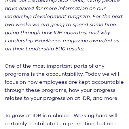
After our Leadership 500 honor, many people
have asked for more information on our
leadership development program. For the next
two weeks we are going to spend some time
going through how IDR operates, and why
Leadership Excellence magazine awarded us
on their Leadership 500 results.
One of the most important parts of any
programs is the accountability. Today we will
focus on how employees are kept accountable
through these programs, how your progress
relates to your progression at IDR, and more:
To grow at IDR is a choice. Working hard will
certainly contribute to a promotion, but one