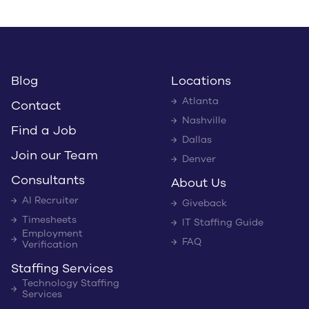
Blog
Locations
Atlanta
Contact
Nashville
Find a Job
Dallas
Join our Team
Denver
Consultants
About Us
AI Recruiter
Giveback
Timesheets
IT Staffing Guide
Employment
FAQ
Verification
Staffing Services
Technology Staffing
Services