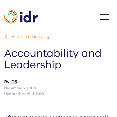
Skip
to
main
content
Back to the blog
Accountability and
Leadership
By
IDR
December 20, 2011
Updated: April 11, 2023