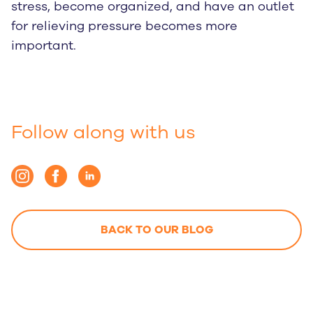
stress, become organized, and have an outlet
for relieving pressure becomes more
important.
Follow along with us
BACK TO OUR BLOG