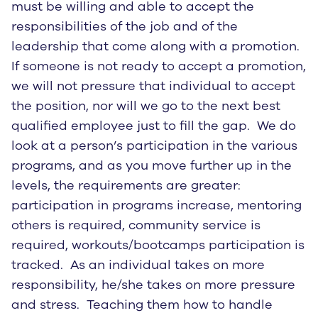
must be willing and able to accept the
responsibilities of the job and of the
leadership that come along with a promotion.
If someone is not ready to accept a promotion,
we will not pressure that individual to accept
the position, nor will we go to the next best
qualified employee just to fill the gap. We do
look at a person’s participation in the various
programs, and as you move further up in the
levels, the requirements are greater:
participation in programs increase, mentoring
others is required, community service is
required, workouts/bootcamps participation is
tracked. As an individual takes on more
responsibility, he/she takes on more pressure
and stress. Teaching them how to handle